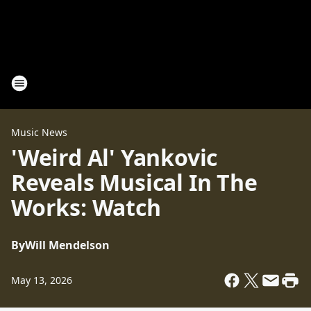
Music News
'Weird Al' Yankovic
Reveals Musical In The
Works: Watch
By
Will Mendelson
May 13, 2026