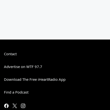
Contact
Advertise on WTF 97.7
Download The Free iHeartRadio App
Find a Podcast