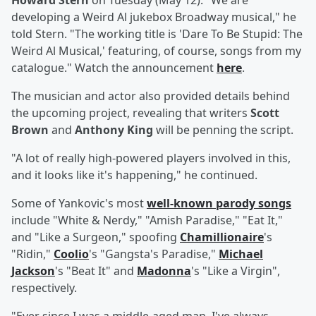
Howard Stern
on Tuesday (May 12). "We are
developing a Weird Al jukebox Broadway musical," he
told Stern. "The working title is 'Dare To Be Stupid: The
Weird Al Musical,' featuring, of course, songs from my
catalogue." Watch the announcement
here
.
The musician and actor also provided details behind
the upcoming project, revealing that writers
Scott
Brown
and
Anthony King
will be penning the script.
"A lot of really high-powered players involved in this,
and it looks like it's happening," he continued.
Some of Yankovic's most
well-known parody songs
include "White & Nerdy," "Amish Paradise," "Eat It,"
and "Like a Surgeon," spoofing
Chamillionaire
's
"Ridin,"
Coolio
's "Gangsta's Paradise,"
Michael
Jackson
's "Beat It" and
Madonna
's "Like a Virgin",
respectively.