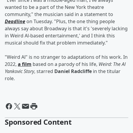
"Ever since I was a middle-aged man, I've always
wanted to be a part of the New York theatre
community," the musician said in a statement to
Deadline
on Tuesday. "Plus, the one thing people
always say about Broadway is that it's 'severely lacking
in Weird Al-based entertainment,' and I think this
musical should fix that problem immediately."
"Weird Al" is no stranger to adaptations of his work. In
2022,
a film
based on a parody of his life,
Weird: The Al
Yankovic Story
, starred
Daniel Radcliffe
in the titular
role.
Sponsored Content