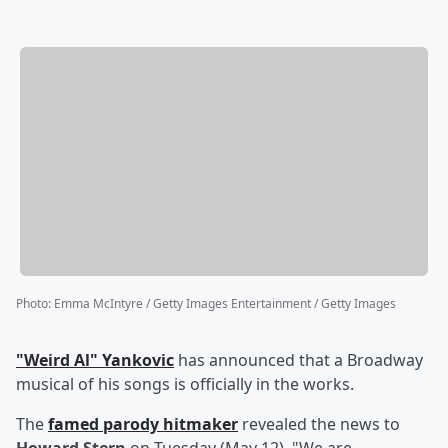
Photo
:
Emma McIntyre / Getty Images Entertainment / Getty Images
"Weird Al" Yankovic
has announced that a Broadway
musical of his songs is officially in the works.
The
famed parody hitmaker
revealed the news to