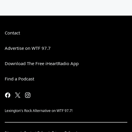
Contact
Advertise on WTF 97.7
Download The Free iHeartRadio App
Find a Podcast
Lexington's Rock Alternative on WTF 97.7!