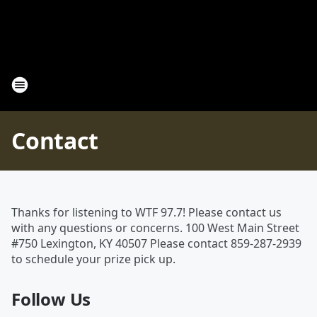
Contact
Thanks for listening to WTF 97.7! Please contact us
with any questions or concerns. 100 West Main Street
#750 Lexington, KY 40507 Please contact 859-287-2939
to schedule your prize pick up.
Follow Us