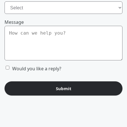
Message
Would you like a reply?
Submit