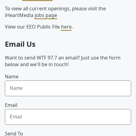
To view all current openings, please visit the
iHeartMedia
jobs page
View our EEO Public File
here
.
Email Us
Want to send WTF 97.7 an email? Just use the form
below and we'll be in touch!
Name
Email
Send To