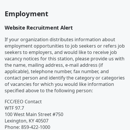
Employment
Website Recruitment Alert
If your organization distributes information about
employment opportunities to job seekers or refers job
seekers to employers, and would like to receive job
vacancy notices for this station, please provide us with
the name, mailing address, e-mail address (if
applicable), telephone number, fax number, and
contact person and identify the category or categories
of vacancies for which you would like information
specified above to the following person:
FCC/EEO Contact
WTF 97.7
100 West Main Street #750
Lexington
,
KY
40507
Phone
:
859-422-1000