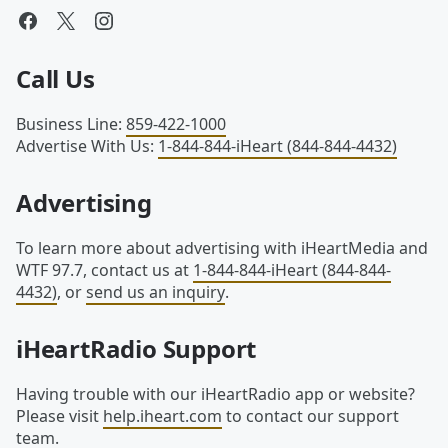
Call Us
Business Line
:
859-422-1000
Advertise With Us
:
1-844-844-iHeart (844-844-4432)
Advertising
To learn more about advertising with iHeartMedia and
WTF 97.7, contact us at
1-844-844-iHeart (844-844-
4432)
, or
send us an inquiry
.
iHeartRadio Support
Having trouble with our iHeartRadio app or website?
Please visit
help.iheart.com
to contact our support
team.