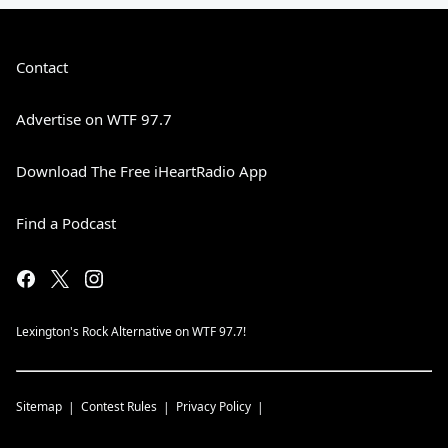
Contact
Advertise on WTF 97.7
Download The Free iHeartRadio App
Find a Podcast
Lexington's Rock Alternative on WTF 97.7!
Sitemap
Contest Rules
Privacy Policy