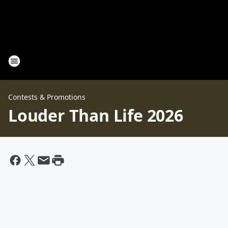
Contests & Promotions
Louder Than Life 2026